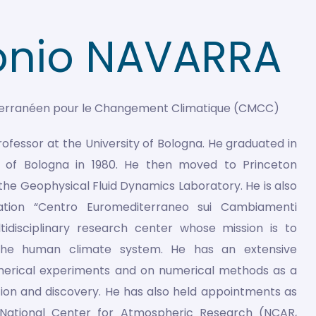
onio NAVARRA
terranéen pour le Changement Climatique (CMCC)
Professor at the University of Bologna. He graduated in
ty of Bologna in 1980. He then moved to Princeton
 the Geophysical Fluid Dynamics Laboratory. He is also
ation “Centro Euromediterraneo sui Cambiamenti
tidisciplinary research center whose mission is to
the human climate system. He has an extensive
merical experiments and on numerical methods as a
gation and discovery. He has also held appointments as
he National Center for Atmospheric Research (NCAR,