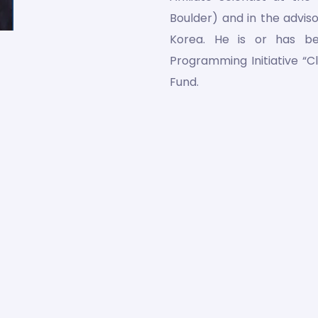
Boulder) and in the advis
Korea. He is or has b
Programming Initiative “C
Fund.