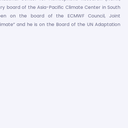
ory board of the Asia-Pacific Climate Center in South
een on the board of the ECMWF Council, Joint
limate” and he is on the Board of the UN Adaptation