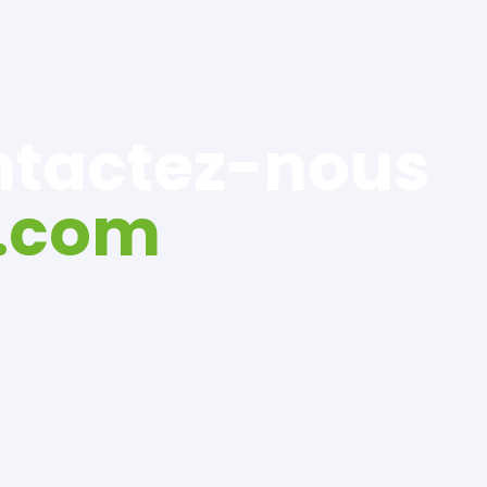
ontactez-nous
.com