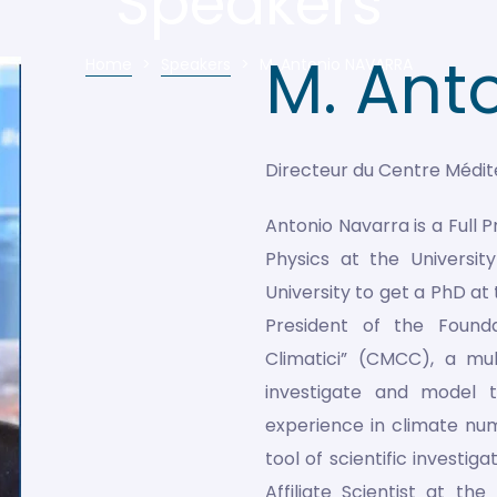
Speakers
M. Ant
Home
>
Speakers
>
M. Antonio NAVARRA
Directeur du Centre Médi
Antonio Navarra is a Full 
Physics at the Universi
University to get a PhD at
President of the Found
Climatici” (CMCC), a mul
investigate and model 
experience in climate nu
tool of scientific investi
Affiliate Scientist at t