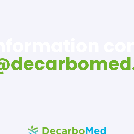
information c
o@decarbomed