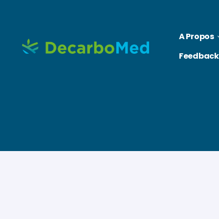
A Propos
Feedback