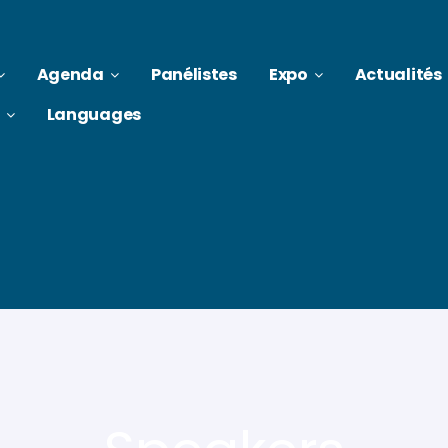
Agenda
Panélistes
Expo
Actualités
Languages