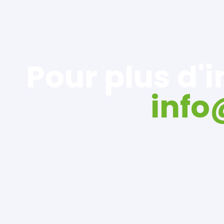
Pour plus d'
inf