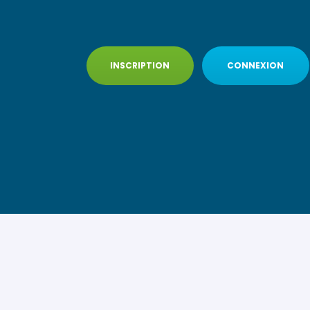
INSCRIPTION
CONNEXION