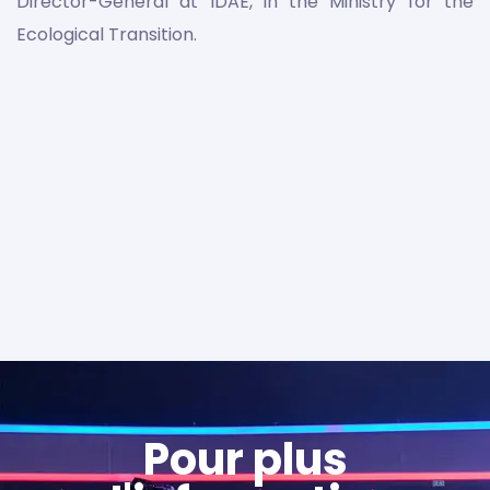
Director-General at IDAE, in the Ministry for the
Ecological Transition.
Pour plus