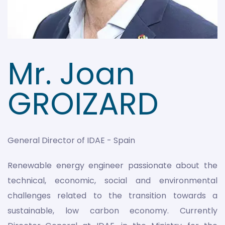
Mr. Joan
GROIZARD
General Director of IDAE - Spain
Renewable energy engineer passionate about the
technical, economic, social and environmental
challenges related to the transition towards a
sustainable, low carbon economy. Currently