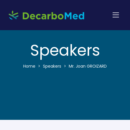
Speakers
Home
>
Speakers
>
Mr. Joan GROIZARD