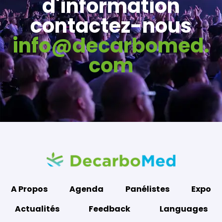
d'information
contactez-nous
info@decarbomed.
com
A Propos
Agenda
Panélistes
Expo
Actualités
Feedback
Languages