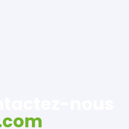
ontactez-nous
.com