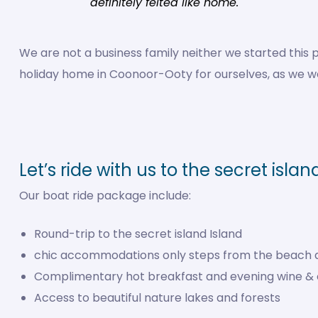
definitely felted like home.
We are not a business family neither we started th
holiday home in Coonoor-Ooty for ourselves, as we wer
Let’s ride with us to the secret islan
Our boat ride package include:
Round-trip to the secret island Island
chic accommodations only steps from the beach 
Complimentary hot breakfast and evening wine &
Access to beautiful nature lakes and forests