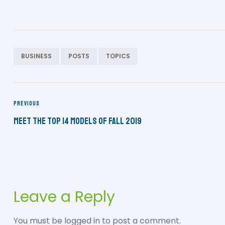
BUSINESS
POSTS
TOPICS
PREVIOUS
Meet the Top 14 Models of Fall 2019
Leave a Reply
You must be
logged in
to post a comment.