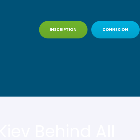
INSCRIPTION
CONNEXION
iev Behind All