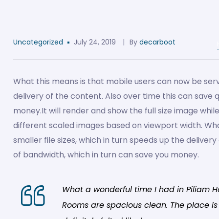
Uncategorized
July 24, 2019
By
decarboot
What this means is that mobile users can now be serve
delivery of the content. Also over time this can save 
money.
It will render and show the full size image whil
different scaled images based on viewport width. Wh
smaller file sizes, which in turn speeds up the delivery
of bandwidth, which in turn can save you money.
What a wonderful time I had in Piliam H
Rooms are spacious clean. The place is b