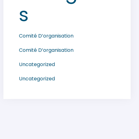
s
Comité D’organisation
Comité D’organisation
Uncategorized
Uncategorized