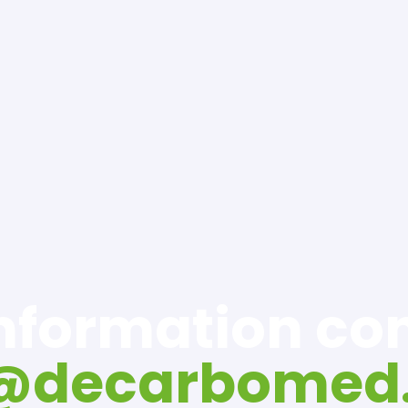
information c
o@decarbomed