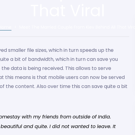
That Viral
Home
>
Meet The Married Couple From Kiev Behind All That Vira
d smaller file sizes, which in turn speeds up the
quite a bit of bandwidth, which in turn can save you
e the data is being received. This allows to serve
at this means is that mobile users can now be served
 of the content. Also over time this can save quite a bit
omestay with my friends from outside of India.
eautiful and quite. I did not wanted to leave. It