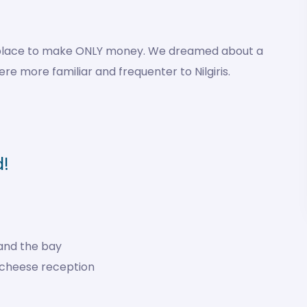
is place to make ONLY money. We dreamed about a
e more familiar and frequenter to Nilgiris.
d!
and the bay
 cheese reception