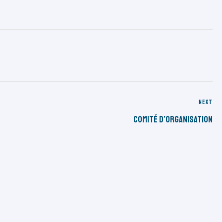
NEXT
Comité D’organisation