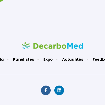
da
Panélistes
Expo
Actualités
Feedb