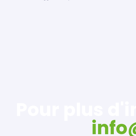
Pour plus d'
inf