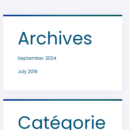
l
Archives
September 2024
July 2019
Catégorie