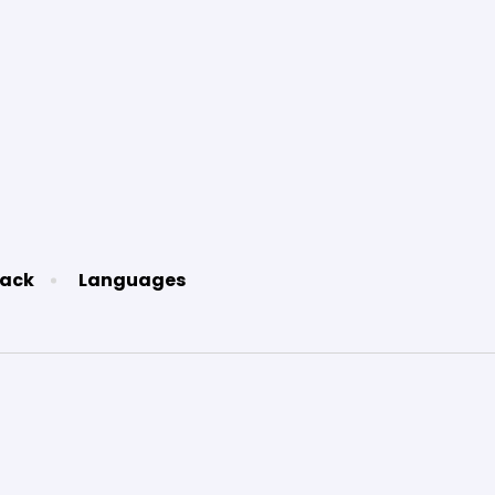
ack
Languages