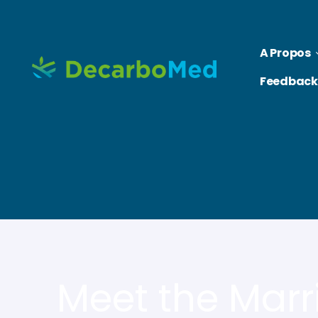
A Propos
Feedback
Meet the Marr