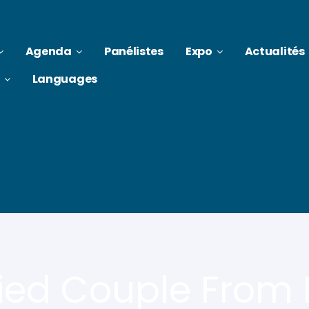
Agenda
Panélistes
Expo
Actualités
Languages
ied Couple From K